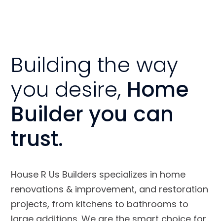
Building the way
you desire,
Home
Builder you can
trust.
House R Us Builders specializes in home
renovations & improvement, and restoration
projects, from kitchens to bathrooms to
large additions. We are the smart choice for