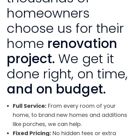
homeowners
choose us for their
home
renovation
project.
We get it
done right, on time,
and on budget.
Full Service:
From every room of your
home, to brand new homes and additions
like porches, we can help.
Fixed Pricing:
No hidden fees or extra