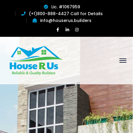
Lic. #1067959
(+1)800-888-4427 Call for Details
info@houserus.builders
Facebook
LinkedIn
Instagram
Profile
Profile
Profile