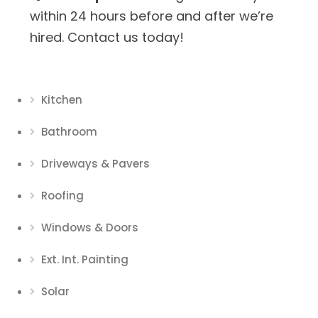
within 24 hours before and after we’re
hired. Contact us today!
Kitchen
Bathroom
Driveways & Pavers
Roofing
Windows & Doors
Ext. Int. Painting
Solar