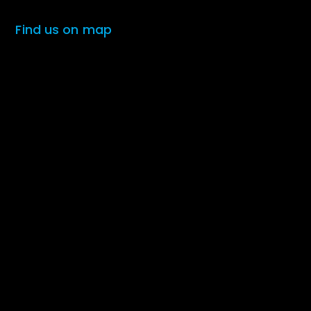
Find us on map