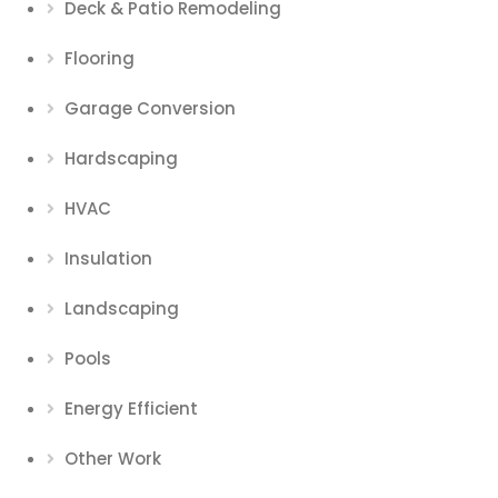
Deck & Patio Remodeling
Flooring
Garage Conversion
Hardscaping
HVAC
Insulation
Landscaping
Pools
Energy Efficient
Other Work