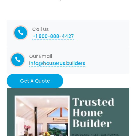
Call Us
+1 800-888-4427
Our Email
info@houserus.builders
Get A Quote