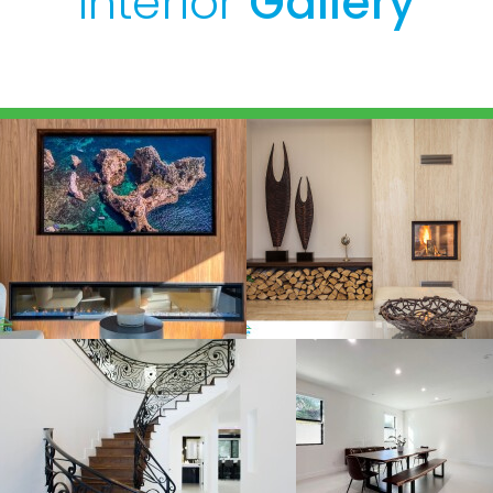
Interior
Gallery