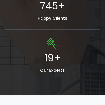
980
+
Happy Clients
25
+
Our Experts