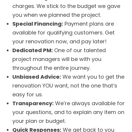
charges. We stick to the budget we gave
you when we planned the project.
Special Financing:
Payment plans are
available for qualifying customers. Get
your renovation now, and pay later!
Dedicated PM:
One of our talented
project managers will be with you
throughout the entire journey.
Unbiased Advice:
We want you to get the
renovation YOU want, not the one that’s
easy for us.
Transparency:
We’re always available for
your questions, and to explain any item on
your plan or budget.
Quick Responses:
We get back to you