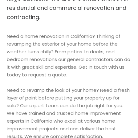
residential and commercial renovation and
contracting.
Need a home renovation in California? Thinking of
revamping the exterior of your home before the
weather turns chilly? From patios to decks, and
bedroom renovations our general contractors can do
it with great skill and expertise. Get in touch with us
today to request a quote.
Need to revamp the look of your home? Need a fresh
layer of paint before putting your property up for
sale? Our expert team can do the job right for you.
We have trained and trusted home improvement
experts in California who excel at various home
improvement projects and can deliver the best
results. We ensure complete satisfaction.