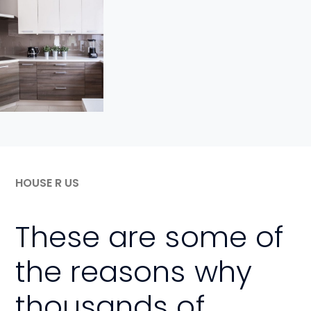
View
Project
HOUSE R US
These are some of
the reasons why
thousands of