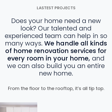
LASTEST PROJECTS
Does your home need a new
look? Our talented and
experienced team can help in so
many ways.
We handle all kinds
of home renovation services for
every room in your home,
and
we can also build you an entire
new home.
From the floor to the rooftop, it’s all tip top.
View
V
Project
P