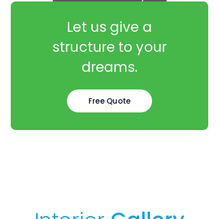
Let us give a
structure to your
dreams.
Free Quote