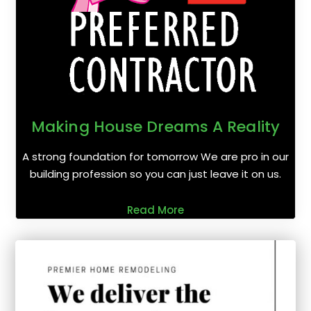
Making House Dreams A Reality
A strong foundation for tomorrow We are pro in our
building profession so you can just leave it on us.
Read More