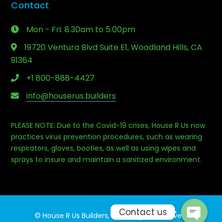
Contact
Mon - Fri: 8.30am to 5.00pm
19720 Ventura Blvd Suite E1, Woodland Hills, CA
91364
+1 800-888-4427
info@houserus.builders
PLEASE NOTE: Due to the Covid-19 crises, House R Us now
Phone
practices virus prevention procedures, such as wearing
respirators, gloves, booties, as well as using wipes and
sprays to insure and maintain a sanitized environment.
Email
Contact us
© House R Us Builders, Inc. All rights reserved.