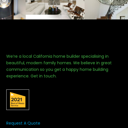
We’re a local California home builder specialising in
beautiful, modern family homes. We believe in great
communication so you get a happy home building
experience. Get in touch.
Request A Quote