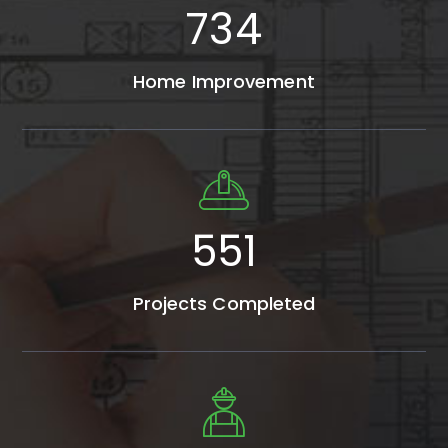
1285
Home Improvement
725
Projects Completed