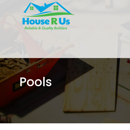
Pools