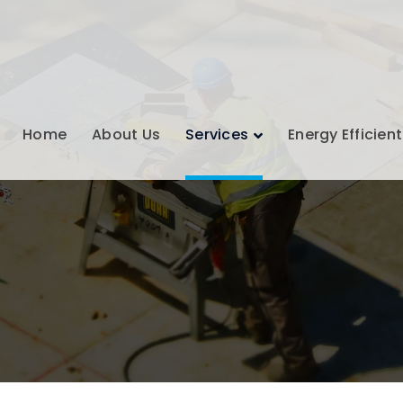
Home
About Us
Services
Energy Efficient