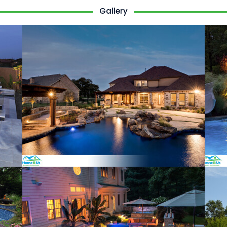
Gallery