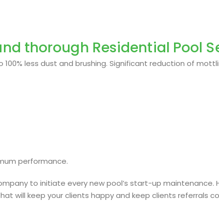
nd thorough Residential Pool Se
 100% less dust and brushing. Significant reduction of mottli
imum performance.
e company to initiate every new pool’s start-up maintenance.
that will keep your clients happy and keep clients referrals c