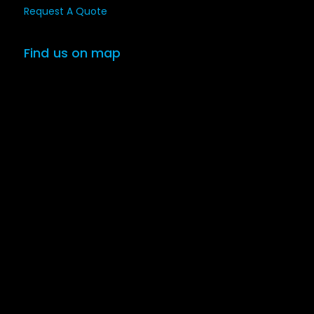
Request A Quote
Find us on map