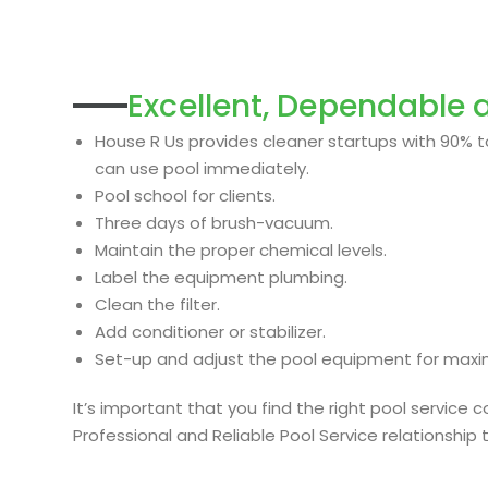
Excellent, Dependable a
House R Us provides cleaner startups with 90% to
can use pool immediately.
Pool school for clients.
Three days of brush-vacuum.
Maintain the proper chemical levels.
Label the equipment plumbing.
Clean the filter.
Add conditioner or stabilizer.
Set-up and adjust the pool equipment for max
It’s important that you find the right pool servic
Professional and Reliable Pool Service relationship 