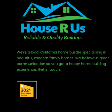
We’re a local California home builder specialising in
beautiful, modern family homes. We believe in great
communication so you get a happy home building
experience. Get in touch.