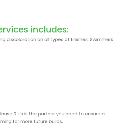
rvices includes:
ng discoloration on all types of finishes. Swimmers
 House R Us is the partner you need to ensure a
oming for more future builds.