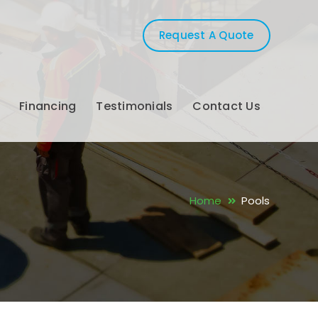
Request A Quote
Financing
Testimonials
Contact Us
Home
Pools