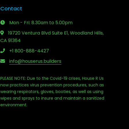
Contact
Mon - Fri: 8.30am to 5.00pm
19720 Ventura Blvd Suite E1, Woodland Hills,
CA 91364
+1 800-888-4427
info@houserus.builders
PLEASE NOTE: Due to the Covid-19 crises, House R Us
now practices virus prevention procedures, such as
wearing respirators, gloves, booties, as well as using
Phone
wipes and sprays to insure and maintain a sanitized
environment.
Email