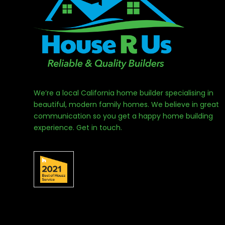
We’re a local California home builder specialising in
beautiful, modern family homes. We believe in great
communication so you get a happy home building
experience. Get in touch.