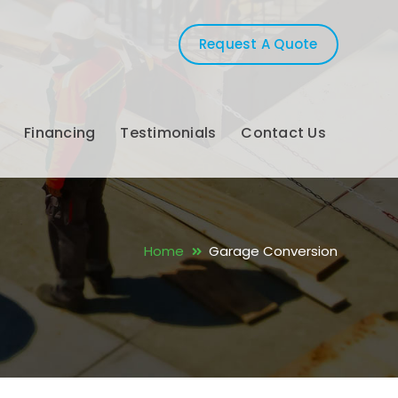
Request A Quote
Financing
Testimonials
Contact Us
Home
Garage Conversion