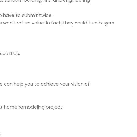
o have to submit twice.
on’t return value. In fact, they could turn buyers
use R Us.
 can help you to achieve your vision of
ext home remodeling project
: