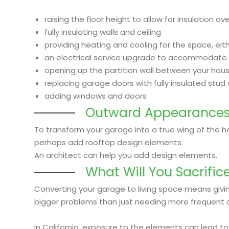
raising the floor height to allow for insulation o
fully insulating walls and ceiling
providing heating and cooling for the space, ei
an electrical service upgrade to accommodate 
opening up the partition wall between your hou
replacing garage doors with fully insulated stud 
adding windows and doors
Outward Appearance
To transform your garage into a true wing of the ho
perhaps add rooftop design elements.
An architect can help you add design elements.
What Will You Sacrific
Converting your garage to living space means givi
bigger problems than just needing more frequent 
In California, exposure to the elements can lead to