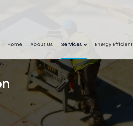
Home
About Us
Services
Energy Efficient
on