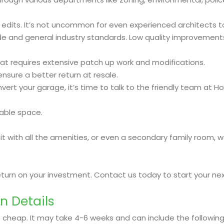
 edits. It’s not uncommon for even experienced architects t
and general industry standards. Low quality improvements w
t requires extensive patch up work and modifications.
nsure a better return at resale.
rt your garage, it’s time to talk to the friendly team at Ho
able space.
with all the amenities, or even a secondary family room, we
return on your investment. Contact us today to start your n
n Details
 cheap. It may take 4-6 weeks and can include the following