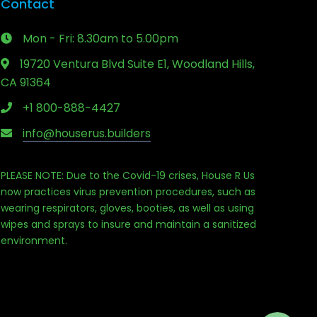
Contact
Mon - Fri: 8.30am to 5.00pm
19720 Ventura Blvd Suite E1, Woodland Hills,
CA 91364
+1 800-888-4427
info@houserus.builders
PLEASE NOTE: Due to the Covid-19 crises, House R Us
now practices virus prevention procedures, such as
wearing respirators, gloves, booties, as well as using
Phone
wipes and sprays to insure and maintain a sanitized
environment.
Email