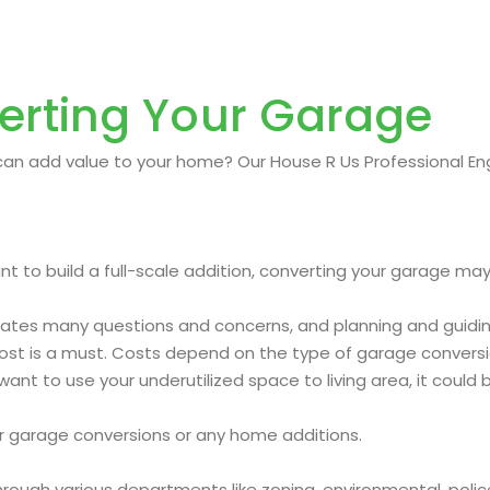
erting Your Garage
an add value to your home? Our House R Us Professional Engi
t to build a full-scale addition, converting your garage may
rates many questions and concerns, and planning and guiding
cost is a must. Costs depend on the type of garage convers
ant to use your underutilized space to living area, it could 
ur garage conversions or any home additions.
.
ough various departments like zoning, environmental, police, 