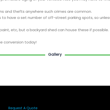
ak-ins and thefts anywhere such crimes are common.
 to have a set number of off-street parking spots, so unles
paint, etc, but a backyard shed can house these if possible.
e conversion today!
Gallery
Request A Quote