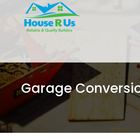
Garage Conversi