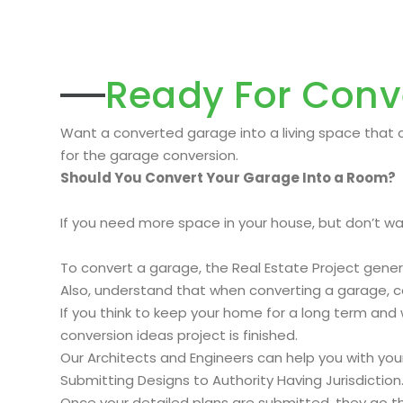
Ready For Conv
Want a converted garage into a living space that c
for the garage conversion.
Should You Convert Your Garage Into a Room?
If you need more space in your house, but don’t wan
To convert a garage, the Real Estate Project gene
Also, understand that when converting a garage, 
If you think to keep your home for a long term and w
conversion ideas project is finished.
Our Architects and Engineers can help you with yo
Submitting Designs to Authority Having Jurisdiction
Once your detailed plans are submitted, they go thr