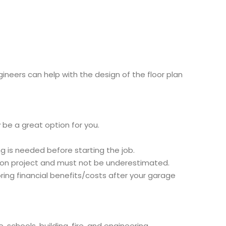
neers can help with the design of the floor plan
 be a great option for you.
 is needed before starting the job.
ion project and must not be underestimated.
bring financial benefits/costs after your garage
schools, building, fire, and engineering