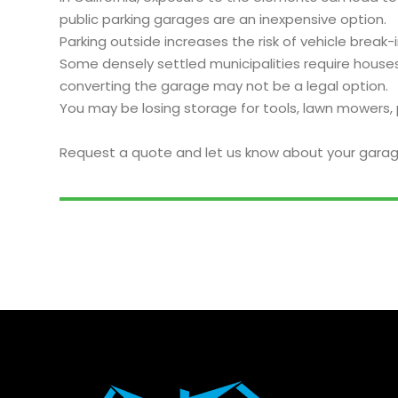
public parking garages are an inexpensive option.
Parking outside increases the risk of vehicle bre
Some densely settled municipalities require houses
converting the garage may not be a legal option.
You may be losing storage for tools, lawn mowers, 
Request a quote and let us know about your garag