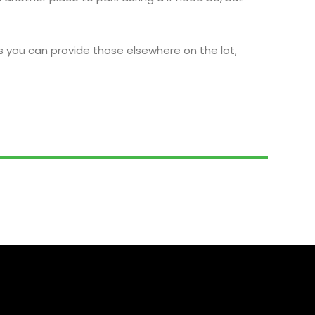
s you can provide those elsewhere on the lot,