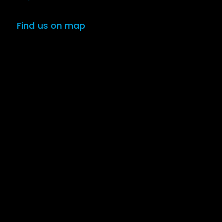
Find us on map