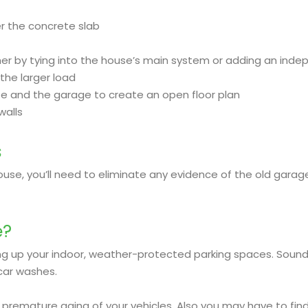
ver the concrete slab
ther by tying into the house’s main system or adding an ind
the larger load
se and the garage to create an open floor plan
walls
s
use, you’ll need to eliminate any evidence of the old garage
e?
ng up your indoor, weather-protected parking spaces. Sound
car washes.
 premature aging of your vehicles. Also you may have to find