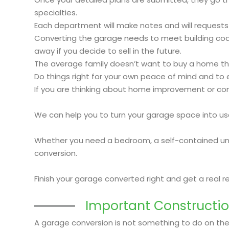
specialties.
Each department will make notes and will requests
Converting the garage needs to meet building code 
away if you decide to sell in the future.
The average family doesn’t want to buy a home tha
Do things right for your own peace of mind and to e
If you are thinking about home improvement or conve
We can help you to turn your garage space into us
Whether you need a bedroom, a self-contained unit 
conversion.
Finish your garage converted right and get a real 
Important Constructio
A garage conversion is not something to do on the