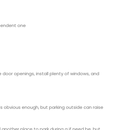
ependent one
 door openings, install plenty of windows, and
s obvious enough, but parking outside can raise
 another place to park during a if need be, but