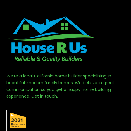
We’re a local California home builder specialising in
beautiful, modern family homes. We believe in great
communication so you get a happy home building
experience. Get in touch.