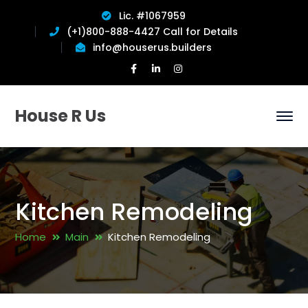
Lic. #1067959
(+1)800-888-4427 Call for Details
info@houserus.builders
Facebook
LinkedIn
Instagram
Profile
Profile
Profile
House R Us
Kitchen Remodeling
Home
Main
Kitchen Remodeling