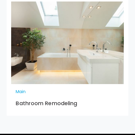
Main
Bathroom Remodeling