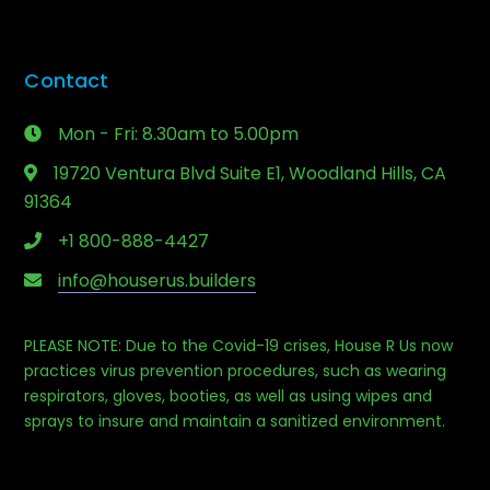
Contact
Mon - Fri: 8.30am to 5.00pm
19720 Ventura Blvd Suite E1, Woodland Hills, CA
91364
+1 800-888-4427
info@houserus.builders
PLEASE NOTE: Due to the Covid-19 crises, House R Us now
Phone
practices virus prevention procedures, such as wearing
respirators, gloves, booties, as well as using wipes and
sprays to insure and maintain a sanitized environment.
Email