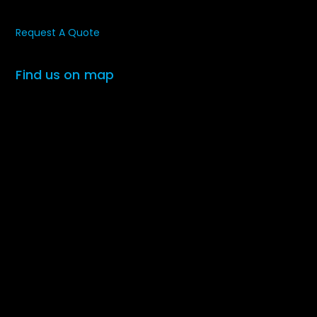
Request A Quote
Find us on map